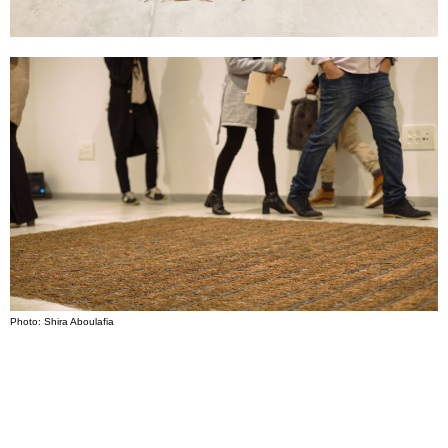
Photo: Shira Aboulafia