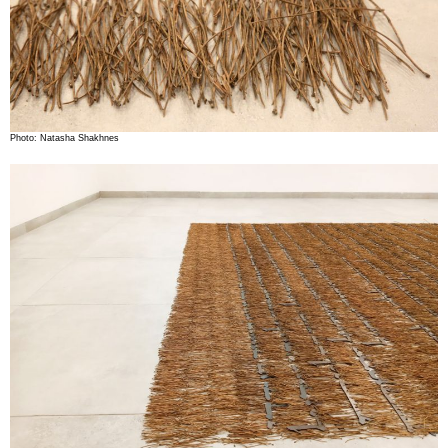
Photo: Natasha Shakhnes