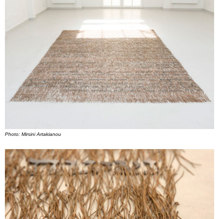
Photo: Mirsini Artakianou