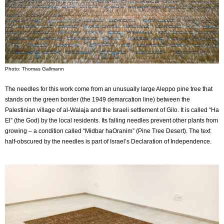
Photo: Thomas Gallmann
The needles for this work come from an unusually large Aleppo pine tree that
stands on the green border (the 1949 demarcation line) between the
Palestinian village of al-Walaja and the Israeli settlement of Gilo. It is called “Ha
El” (the God) by the local residents. Its falling needles prevent other plants from
growing – a condition called “Midbar haOranim” (Pine Tree Desert). The text
half-obscured by the needles is part of Israel’s Declaration of Independence.