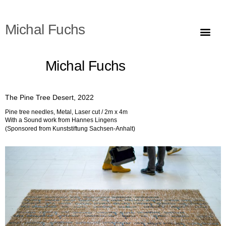
Michal Fuchs
The Pine Tree Desert (מדבר האורנים)
Michal Fuchs
The Pine Tree Desert, 2022
Pine tree needles, Metal, Laser cut / 2m x 4m
With a Sound work from Hannes Lingens
(Sponsored from Kunststiftung Sachsen-Anhalt)