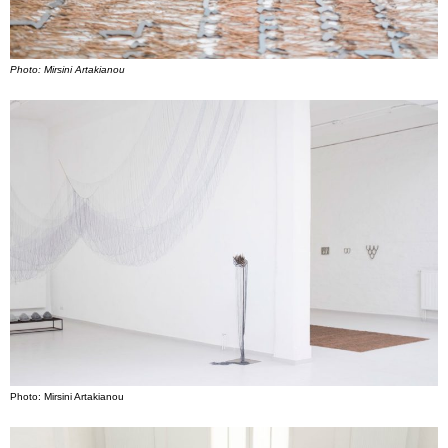
Photo: Mirsini Artakianou
Photo: Mirsini Artakianou