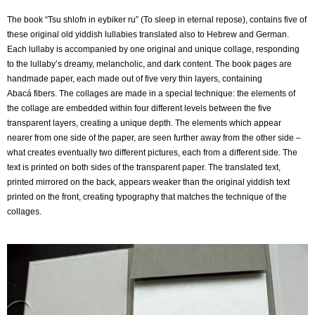
The book “Tsu shlofn in eybiker ru” (To sleep in eternal repose), contains five of
these original old
yiddish lullabies translated also to Hebrew and German.
Each lullaby is accompanied by one
original and unique collage, responding
to the lullaby’s dreamy, melancholic, and dark content.
The book pages are
handmade paper, each made out of five very thin layers, containing
Abacá
fibers. The collages are made in a special technique: the elements of
the collage are embedded
within four different levels between the five
transparent layers, creating a unique depth.
The elements which appear
nearer from one side of the paper, are seen further away from the
other side –
what creates eventually two different pictures, each from a different side.
The
text is printed on both sides of the transparent paper. The translated text,
printed mirrored on
the back, appears weaker than the original yiddish text
printed on the front, creating typography
that matches the technique of the
collages.