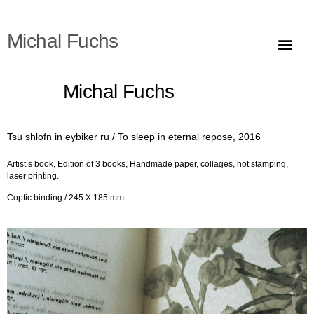
Michal Fuchs
Stable ground #1 (f
Grüneberg are crazy
Quadratur des Kreises (Squaring the
Erntedankfest, Kaisitz (presumably 1929) / Shavuot, Alonim 1946, 2022
Going down from 
Going down from the lan
Tefillin, Ktiv hasar, 2018
Ishmael/Isaac sacrifice: Idea / Model
To sleep in eternal repose
Ishmael, 2015-2016
The Pine Tree Desert (
Michal Fuchs
Tsu shlofn in eybiker ru / To sleep in eternal repose, 2016
Artist’s book,
Edition of 3 books,
Handmade paper, collages, hot stamping,
laser printing.
Coptic binding /
245 X 185 mm