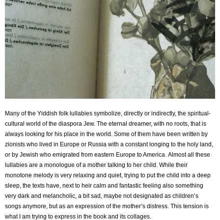
Many of the Yiddish folk lullabies symbolize, directly or indirectly, the spiritual-
cultural world of the
diaspora Jew. The eternal dreamer, with no roots, that is
always looking for his place in the world.
Some of them have been written by
zionists who lived in Europe or Russia with a constant longing to
the holy land,
or by Jewish who emigrated from eastern Europe to America.
Almost all these
lullabies are a monologue of a mother talking to her child. While their
monotone
melody is very relaxing and quiet, trying to put the child into a deep
sleep, the texts have, next to
heir calm and fantastic feeling also something
very dark and melancholic, a bit sad, maybe not
designated as children’s
songs anymore, but as an expression of the mother’s distress. This tension
is
what I am trying to express in the book and its collages.